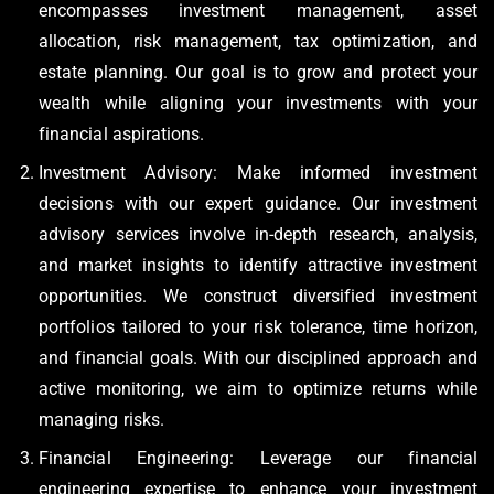
encompasses investment management, asset
allocation, risk management, tax optimization, and
estate planning. Our goal is to grow and protect your
wealth while aligning your investments with your
financial aspirations.
Investment Advisory: Make informed investment
decisions with our expert guidance. Our investment
advisory services involve in-depth research, analysis,
and market insights to identify attractive investment
opportunities. We construct diversified investment
portfolios tailored to your risk tolerance, time horizon,
and financial goals. With our disciplined approach and
active monitoring, we aim to optimize returns while
managing risks.
Financial Engineering: Leverage our financial
engineering expertise to enhance your investment