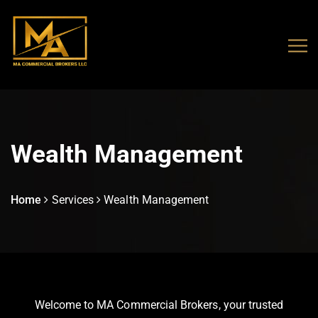
Wealth Management
Home
Services
Wealth Management
Welcome to MA Commercial Brokers, your trusted