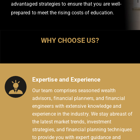
advantaged strategies to ensure that you are well-
prepared to meet the rising costs of education.
WHY CHOOSE US?
Expertise and Experience
Our team comprises seasoned wealth
advisors, financial planners, and financial
engineers with extensive knowledge and
experience in the industry. We stay abreast of
the latest market trends, investment
strategies, and financial planning techniques
to provide you with expert guidance and