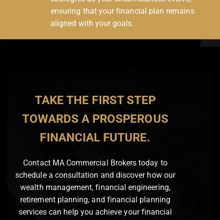
ensuring that your financial plan remains
aligned with your goals.
TAKE THE FIRST STEP
TOWARDS A PROSPEROUS
FINANCIAL FUTURE.
Contact MA Commercial Brokers today to
schedule a consultation and discover how our
wealth management, financial engineering,
retirement planning, and financial planning
services can help you achieve your financial