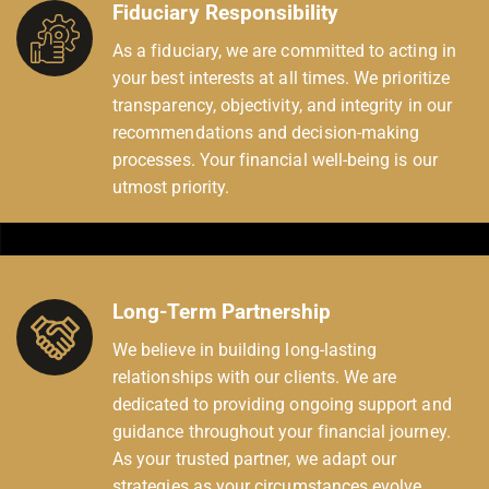
Fiduciary Responsibility
As a fiduciary, we are committed to acting in
your best interests at all times. We prioritize
transparency, objectivity, and integrity in our
recommendations and decision-making
processes. Your financial well-being is our
utmost priority.
Long-Term Partnership
We believe in building long-lasting
relationships with our clients. We are
dedicated to providing ongoing support and
guidance throughout your financial journey.
As your trusted partner, we adapt our
strategies as your circumstances evolve,