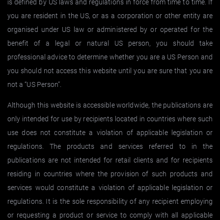
is defined by US laws and regulations in force from time to time. If
you are resident in the US, or as a corporation or other entity are
organised under US law or administered by or operated for the
benefit of a legal or natural US person, you should take
professional advice to determine whether you are a US Person and
you should not access this website until you are sure that you are
not a “US Person”.
Although this website is accessible worldwide, the publications are
only intended for use by recipients located in countries where such
use does not constitute a violation of applicable legislation or
regulations. The products and services referred to in the
publications are not intended for retail clients and for recipients
residing in countries where the provision of such products and
services would constitute a violation of applicable legislation or
regulations. It is the sole responsibility of any recipient employing
or requesting a product or service to comply with all applicable