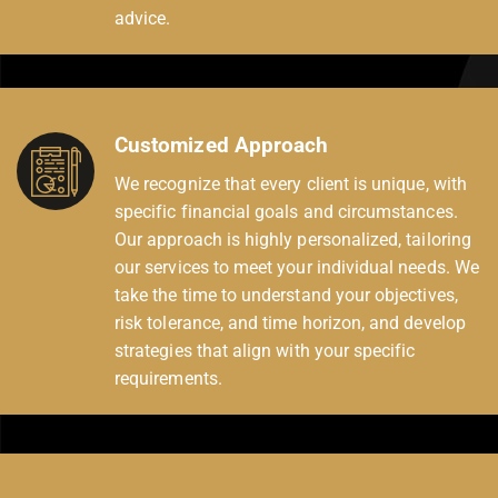
advice.
Customized Approach
We recognize that every client is unique, with
specific financial goals and circumstances.
Our approach is highly personalized, tailoring
our services to meet your individual needs. We
take the time to understand your objectives,
risk tolerance, and time horizon, and develop
strategies that align with your specific
requirements.