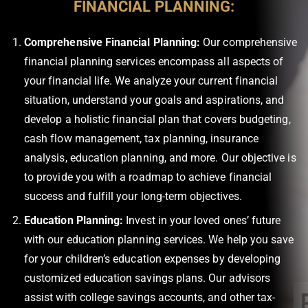
FINANCIAL PLANNING:
Comprehensive Financial Planning:
Our comprehensive
financial planning services encompass all aspects of
your financial life. We analyze your current financial
situation, understand your goals and aspirations, and
develop a holistic financial plan that covers budgeting,
cash flow management, tax planning, insurance
analysis, education planning, and more. Our objective is
to provide you with a roadmap to achieve financial
success and fulfill your long-term objectives.
Education Planning:
Invest in your loved ones’ future
with our education planning services. We help you save
for your children’s education expenses by developing
customized education savings plans. Our advisors
assist with college savings accounts, and other tax-