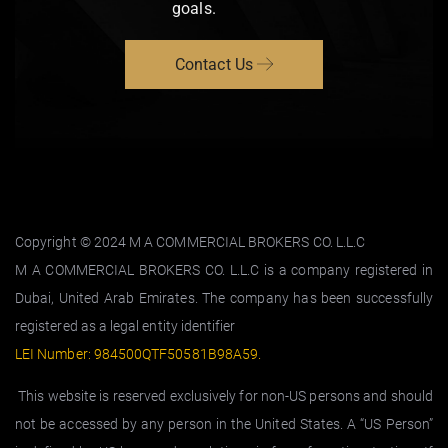
goals.
Contact Us
Copyright © 2024 M A COMMERCIAL BROKERS CO. L.L.C
M A COMMERCIAL BROKERS CO. L.L.C is a company registered in
Dubai, United Arab Emirates. The company has been successfully
registered as a legal entity identifier
LEI Number: 984500QTF50581B98A59
.
This website is reserved exclusively for non-US persons and should
not be accessed by any person in the United States. A “US Person”