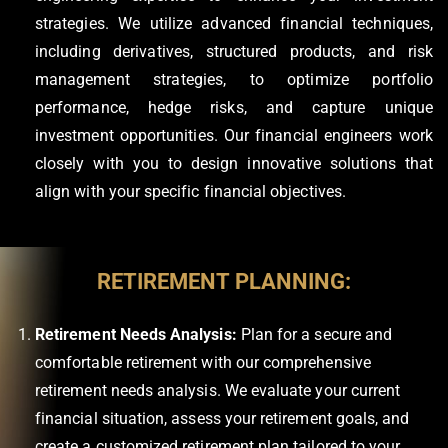
strategies. We utilize advanced financial techniques,
including derivatives, structured products, and risk
management strategies, to optimize portfolio
performance, hedge risks, and capture unique
investment opportunities. Our financial engineers work
closely with you to design innovative solutions that
align with your specific financial objectives.
RETIREMENT PLANNING:
Retirement Needs Analysis:
Plan for a secure and
comfortable retirement with our comprehensive
retirement needs analysis. We evaluate your current
financial situation, assess your retirement goals, and
create a customized retirement plan tailored to your