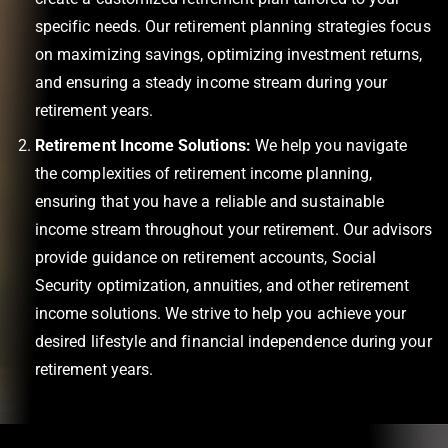
specific needs. Our retirement planning strategies focus
on maximizing savings, optimizing investment returns,
and ensuring a steady income stream during your
retirement years.
Retirement Income Solutions:
We help you navigate
the complexities of retirement income planning,
ensuring that you have a reliable and sustainable
income stream throughout your retirement. Our advisors
provide guidance on retirement accounts, Social
Security optimization, annuities, and other retirement
income solutions. We strive to help you achieve your
desired lifestyle and financial independence during your
retirement years.