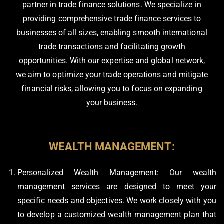
partner in trade finance solutions. We specialize in
providing comprehensive trade finance services to
businesses of all sizes, enabling smooth international
trade transactions and facilitating growth
opportunities. With our expertise and global network,
we aim to optimize your trade operations and mitigate
financial risks, allowing you to focus on expanding
your business.
WEALTH MANAGEMENT:
Personalized Wealth Management: Our wealth
management services are designed to meet your
specific needs and objectives. We work closely with you
to develop a customized wealth management plan that